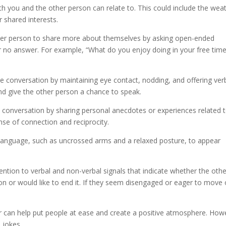
h you and the other person can relate to. This could include the wea
r shared interests.
her person to share more about themselves by asking open-ended
r no answer. For example, “What do you enjoy doing in your free time
the conversation by maintaining eye contact, nodding, and offering ver
 and give the other person a chance to speak.
e conversation by sharing personal anecdotes or experiences related 
nse of connection and reciprocity.
language, such as uncrossed arms and a relaxed posture, to appear
tention to verbal and non-verbal signals that indicate whether the oth
ion or would like to end it. If they seem disengaged or eager to move 
r can help put people at ease and create a positive atmosphere. How
 jokes.