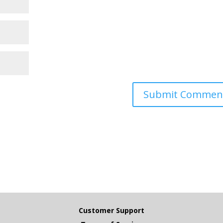
Customer Support