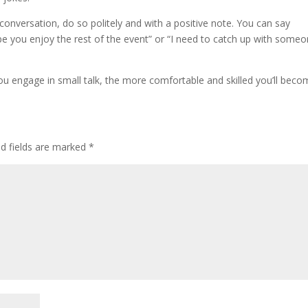
e conversation, do so politely and with a positive note. You can say
hope you enjoy the rest of the event” or “I need to catch up with some
 engage in small talk, the more comfortable and skilled you’ll beco
ed fields are marked
*