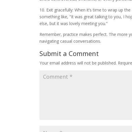
10. Exit gracefully: When it’s time to wrap up th
something like, “It was great talking to you, I 
else, but it was lovely meeting you.”
Remember, practice makes perfect. The more you
navigating casual conversations.
Submit a Comment
Your email address will not be published.
Requir