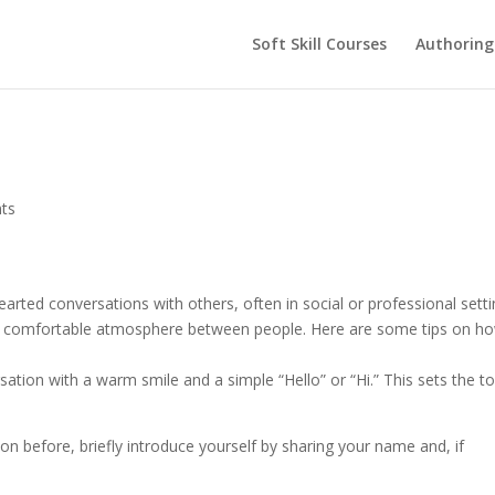
Soft Skill Courses
Authoring
ts
-hearted conversations with others, often in social or professional setti
te a comfortable atmosphere between people. Here are some tips on h
ersation with a warm smile and a simple “Hello” or “Hi.” This sets the t
son before, briefly introduce yourself by sharing your name and, if