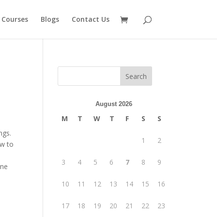
 Courses
Blogs
Contact Us
August 2026
M
T
W
T
F
S
S
ngs.
1
2
ow to
3
4
5
6
7
8
9
one
10
11
12
13
14
15
16
17
18
19
20
21
22
23