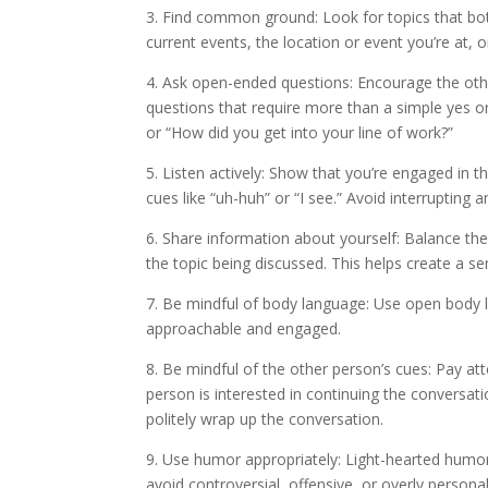
3. Find common ground: Look for topics that bot
current events, the location or event you’re at, o
4. Ask open-ended questions: Encourage the ot
questions that require more than a simple yes o
or “How did you get into your line of work?”
5. Listen actively: Show that you’re engaged in 
cues like “uh-huh” or “I see.” Avoid interrupting
6. Share information about yourself: Balance th
the topic being discussed. This helps create a se
7. Be mindful of body language: Use open body 
approachable and engaged.
8. Be mindful of the other person’s cues: Pay at
person is interested in continuing the conversat
politely wrap up the conversation.
9. Use humor appropriately: Light-hearted humo
avoid controversial, offensive, or overly personal