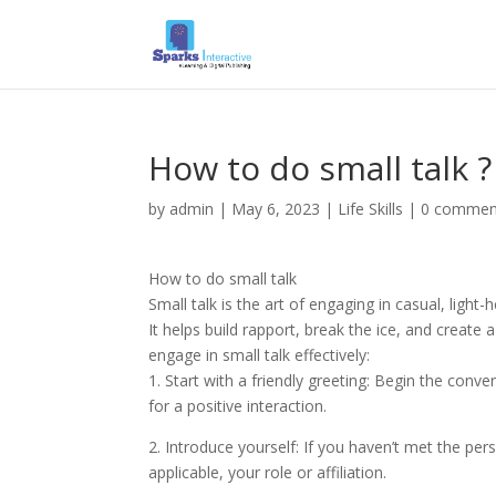
How to do small talk ?
by
admin
|
May 6, 2023
|
Life Skills
|
0 commen
How to do small talk
Small talk is the art of engaging in casual, light
It helps build rapport, break the ice, and crea
engage in small talk effectively:
1. Start with a friendly greeting: Begin the conv
for a positive interaction.
2. Introduce yourself: If you haven’t met the per
applicable, your role or affiliation.