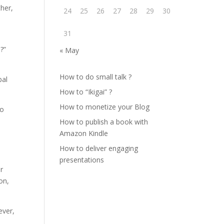
ther,
24
25
26
27
28
29
30
31
?”
« May
How to do small talk ?
bal
How to “Ikigai” ?
How to monetize your Blog
to
How to publish a book with
Amazon Kindle
How to deliver engaging
presentations
er
on,
ever,