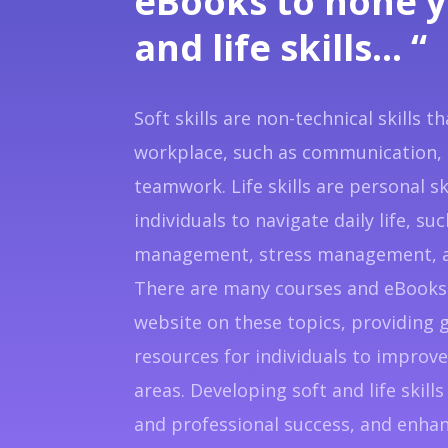
eBooks to hone y
and life skills… “
Soft skills are non-technical skills t
workplace, such as communication, 
teamwork. Life skills are personal sk
individuals to navigate daily life, su
management, stress management, a
There are many courses and eBooks 
website on these topics, providing 
resources for individuals to improve 
areas. Developing soft and life skil
and professional success, and enhanc