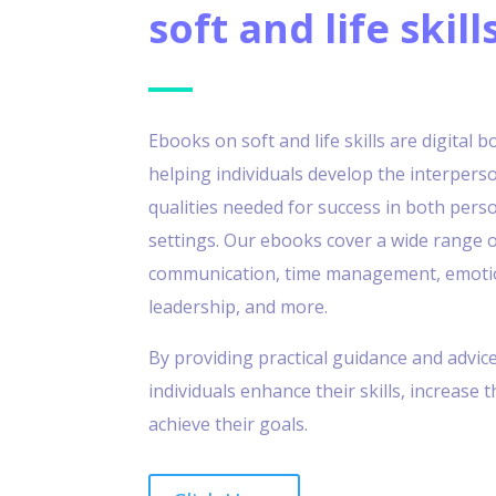
soft and life skill
Ebooks on soft and life skills are digital 
helping individuals develop the interpers
qualities needed for success in both pers
settings. Our ebooks cover a wide range o
communication, time management, emotion
leadership, and more.
By providing practical guidance and advic
individuals enhance their skills, increase 
achieve their goals.