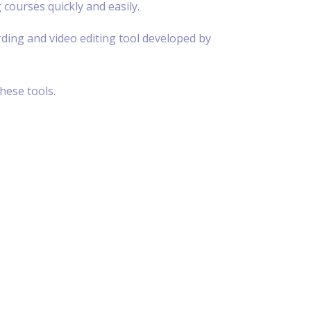
 courses quickly and easily.
rding and video editing tool developed by
hese tools.