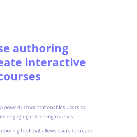
se authoring
eate interactive
courses
s a powerful tool that enables users to
 and engaging e-learning courses.
uthoring tool that allows users to create