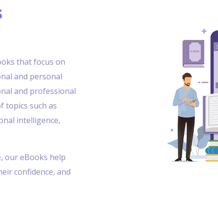
s
books that focus on
onal and personal
onal and professional
f topics such as
al intelligence,
e, our eBooks help
their confidence, and