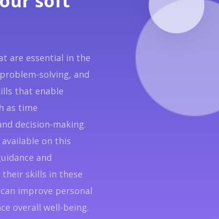
our soft
hat are essential in the
problem-solving, and
ills that enable
ch as time
nd decision-making.
available on this
guidance and
their skills in these
ls can improve personal
e overall well-being.