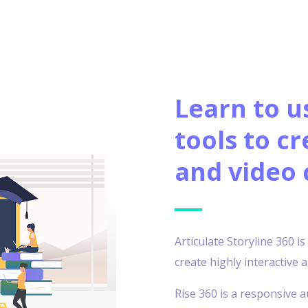
Learn to u
tools to cr
and video 
Articulate Storyline 360 i
create highly interactive
Rise 360 is a responsive a