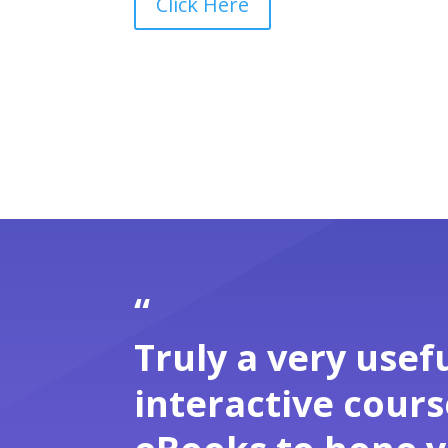
Click Here
“
Truly a very usefu
interactive cour