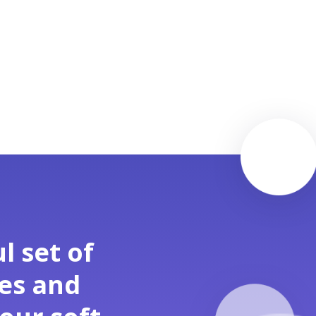
l set of
ses and