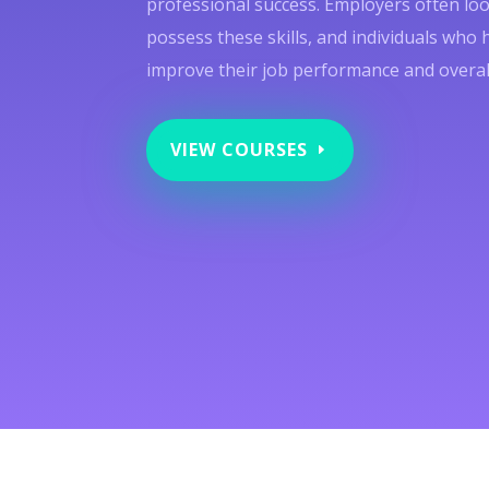
professional success. Employers often lo
possess these skills, and individuals who 
improve their job performance and overall 
VIEW COURSES