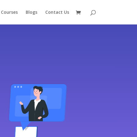
 Courses
Blogs
Contact Us