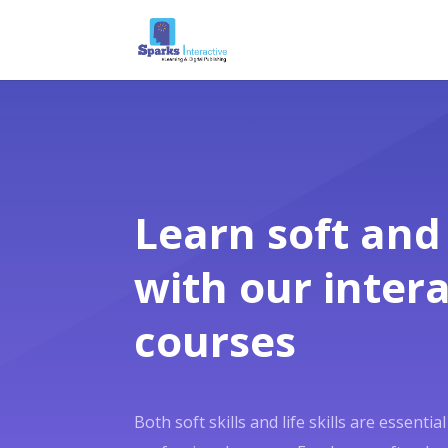
Learn soft and l
with our intera
courses
Both soft skills and life skills are essenti