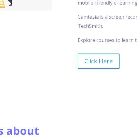
mobile-friendly e-learning
Camtasia is a screen reco
TechSmith.
Explore courses to learn t
Click Here
s about