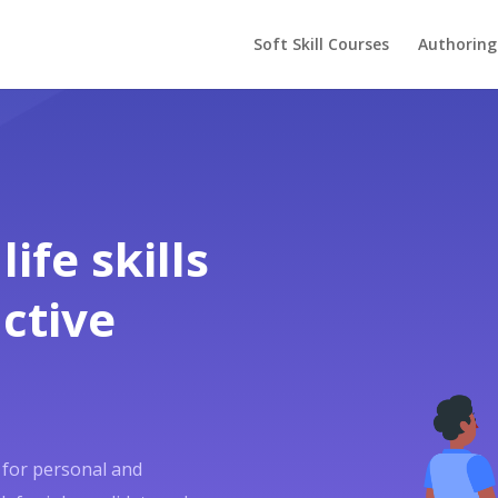
Soft Skill Courses
Authoring
ife skills
ctive
al for personal and