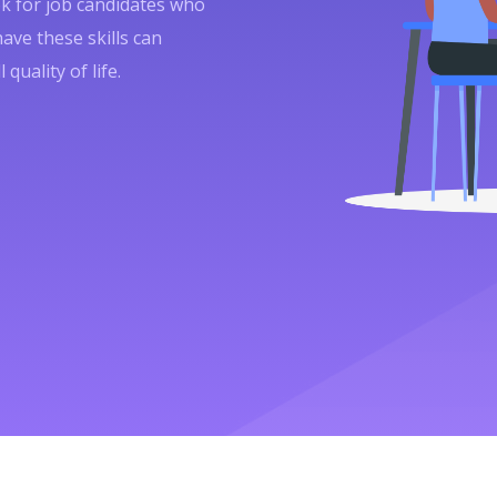
ok for job candidates who
have these skills can
quality of life.