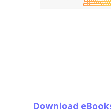
Download eBook