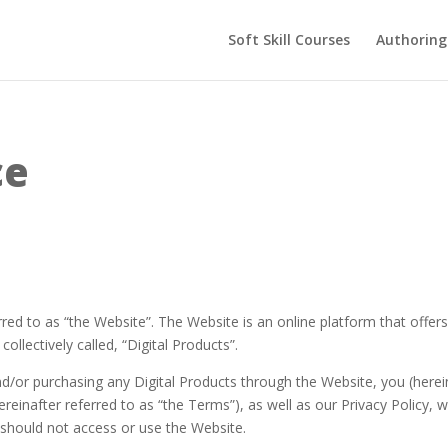
Soft Skill Courses
Authoring
ce
red to as “the Website”. The Website is an online platform that offers
ollectively called, “Digital Products”.
d/or purchasing any Digital Products through the Website, you (herein
reinafter referred to as “the Terms”), as well as our Privacy Policy, 
should not access or use the Website.