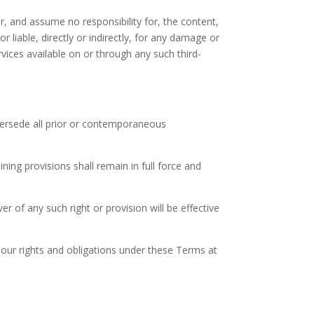
, and assume no responsibility for, the content,
 liable, directly or indirectly, for any damage or
vices available on or through any such third-
persede all prior or contemporaneous
ning provisions shall remain in full force and
er of any such right or provision will be effective
 our rights and obligations under these Terms at