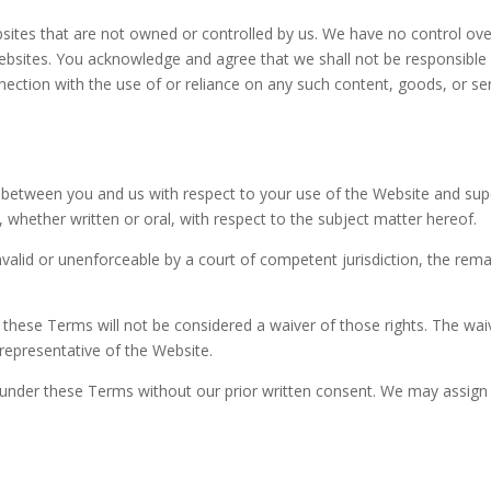
sites that are not owned or controlled by us. We have no control over
 websites. You acknowledge and agree that we shall not be responsible or
nection with the use of or reliance on any such content, goods, or ser
 between you and us with respect to your use of the Website and su
whether written or oral, with respect to the subject matter hereof.
invalid or unenforceable by a court of competent jurisdiction, the remai
f these Terms will not be considered a waiver of those rights. The waiv
 representative of the Website.
s under these Terms without our prior written consent. We may assign