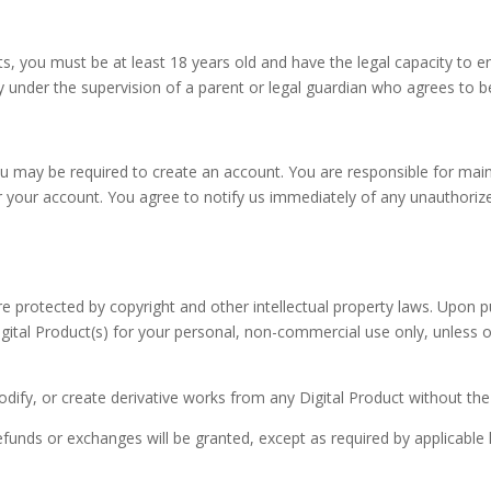
, you must be at least 18 years old and have the legal capacity to en
under the supervision of a parent or legal guardian who agrees to 
 may be required to create an account. You are responsible for maint
der your account. You agree to notify us immediately of any unauthori
are protected by copyright and other intellectual property laws. Upon 
igital Product(s) for your personal, non-commercial use only, unless o
odify, or create derivative works from any Digital Product without the
 refunds or exchanges will be granted, except as required by applicable 