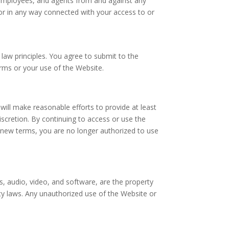
s, employees, and agents from and against any
f or in any way connected with your access to or
 law principles. You agree to submit to the
Terms or your use of the Website.
 will make reasonable efforts to provide at least
iscretion. By continuing to access or use the
e new terms, you are no longer authorized to use
ges, audio, video, and software, are the property
rty laws. Any unauthorized use of the Website or