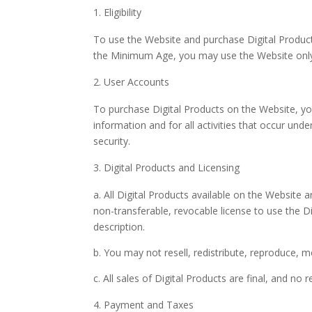
Eligibility
To use the Website and purchase Digital Products
the Minimum Age, you may use the Website only 
User Accounts
To purchase Digital Products on the Website, you
information and for all activities that occur un
security.
Digital Products and Licensing
a. All Digital Products available on the Website 
non-transferable, revocable license to use the D
description.
b. You may not resell, redistribute, reproduce, m
c. All sales of Digital Products are final, and no
Payment and Taxes