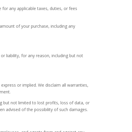
e for any applicable taxes, duties, or fees
 amount of your purchase, including any
 liability, for any reason, including but not
 express or implied. We disclaim all warranties,
ement.
g but not limited to lost profits, loss of data, or
en advised of the possibility of such damages.