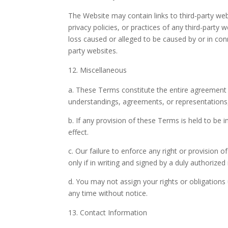
The Website may contain links to third-party web
privacy policies, or practices of any third-party
loss caused or alleged to be caused by or in con
party websites.
Miscellaneous
a. These Terms constitute the entire agreement
understandings, agreements, or representations, 
b. If any provision of these Terms is held to be 
effect.
c. Our failure to enforce any right or provision o
only if in writing and signed by a duly authorized
d. You may not assign your rights or obligation
any time without notice.
Contact Information