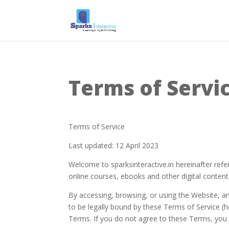
Terms of Servi
Terms of Service
Last updated: 12 April 2023
Welcome to sparksinteractive.in hereinafter refer
online courses, ebooks and other digital content c
By accessing, browsing, or using the Website, an
to be legally bound by these Terms of Service (he
Terms. If you do not agree to these Terms, you 