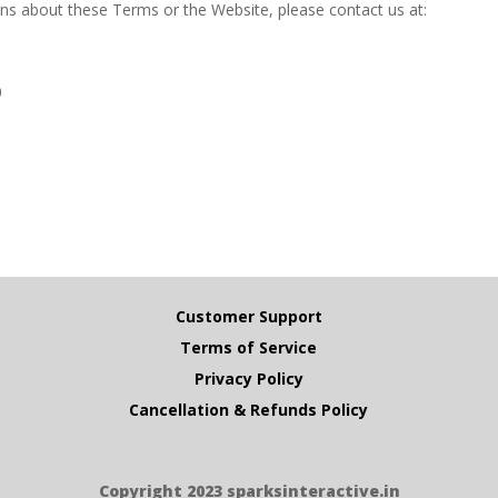
ns about these Terms or the Website, please contact us at:
0
Customer Support
Terms of Service
Privacy Policy
Cancellation & Refunds Policy
Copyright 2023 sparksinteractive.in