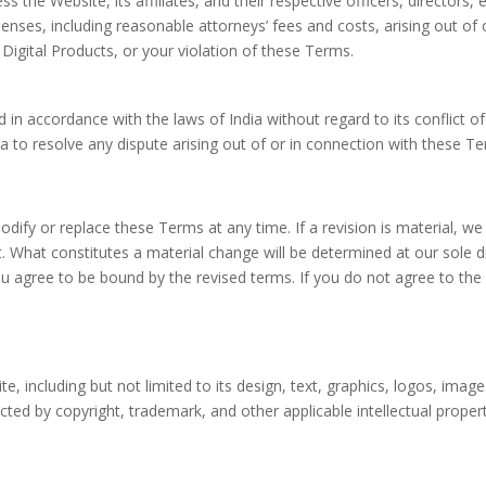
s the Website, its affiliates, and their respective officers, director
expenses, including reasonable attorneys’ fees and costs, arising out o
Digital Products, or your violation of these Terms.
n accordance with the laws of India without regard to its conflict of
ndia to resolve any dispute arising out of or in connection with these 
modify or replace these Terms at any time. If a revision is material, we
. What constitutes a material change will be determined at our sole d
ou agree to be bound by the revised terms. If you do not agree to th
site, including but not limited to its design, text, graphics, logos, ima
ected by copyright, trademark, and other applicable intellectual prope