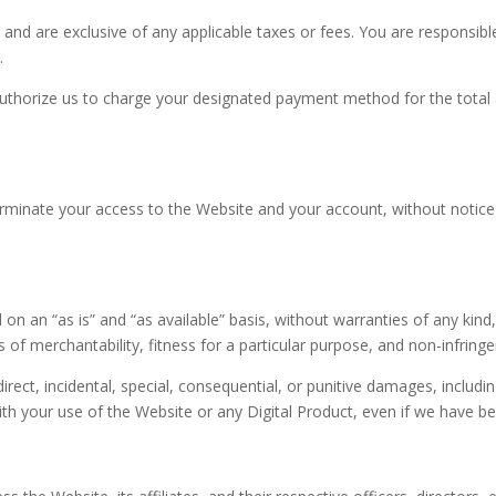
S $ and are exclusive of any applicable taxes or fees. You are responsibl
.
authorize us to charge your designated payment method for the total
terminate your access to the Website and your account, without notice or
on an “as is” and “as available” basis, without warranties of any kind,
es of merchantability, fitness for a particular purpose, and non-infring
ndirect, incidental, special, consequential, or punitive damages, includin
th your use of the Website or any Digital Product, even if we have be