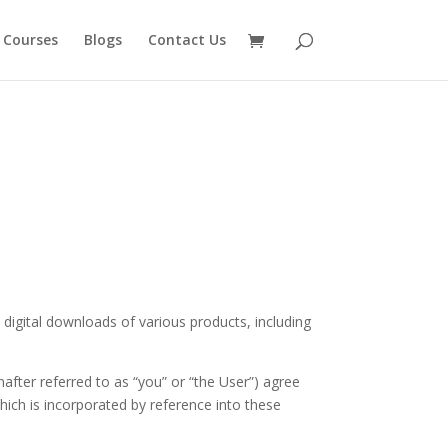
 Courses
Blogs
Contact Us
 digital downloads of various products, including
after referred to as “you” or “the User”) agree
which is incorporated by reference into these