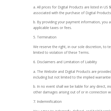
a. All prices for Digital Products are listed in U
associated with the purchase of Digital Products
b. By providing your payment information, you 
applicable taxes or fees.
Termination
We reserve the right, in our sole discretion, to 
limited to violation of these Terms.
Disclaimers and Limitation of Liability
a. The Website and Digital Products are provided 
including but not limited to the implied warranti
b. In no event shall we be liable for any direct, i
other damages arising out of or in connection wi
Indemnification