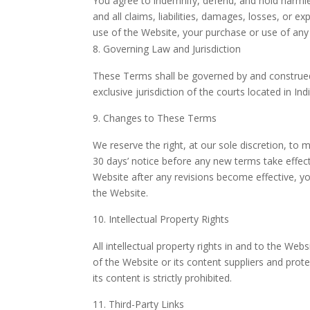
You agree to indemnify, defend, and hold harmles
and all claims, liabilities, damages, losses, or 
use of the Website, your purchase or use of any 
Governing Law and Jurisdiction
These Terms shall be governed by and construed i
exclusive jurisdiction of the courts located in I
Changes to These Terms
We reserve the right, at our sole discretion, to 
30 days’ notice before any new terms take effect
Website after any revisions become effective, y
the Website.
Intellectual Property Rights
All intellectual property rights in and to the Web
of the Website or its content suppliers and prot
its content is strictly prohibited.
Third-Party Links