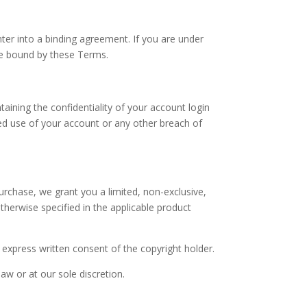
ter into a binding agreement. If you are under
be bound by these Terms.
aining the confidentiality of your account login
zed use of your account or any other breach of
purchase, we grant you a limited, non-exclusive,
therwise specified in the applicable product
 express written consent of the copyright holder.
law or at our sole discretion.