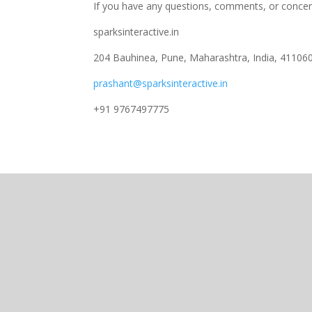
If you have any questions, comments, or concer
sparksinteractive.in
204 Bauhinea, Pune, Maharashtra, India, 41106
prashant@sparksinteractive.in
+91 9767497775