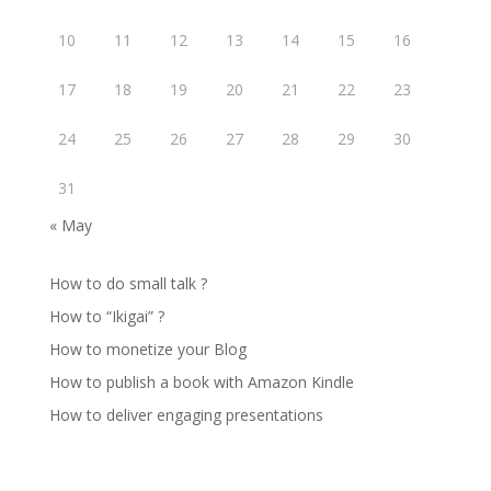
10
11
12
13
14
15
16
17
18
19
20
21
22
23
24
25
26
27
28
29
30
31
« May
How to do small talk ?
How to “Ikigai” ?
How to monetize your Blog
How to publish a book with Amazon Kindle
How to deliver engaging presentations