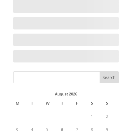
August 2026
M
T
W
T
F
S
S
1
2
3
4
5
6
7
8
9