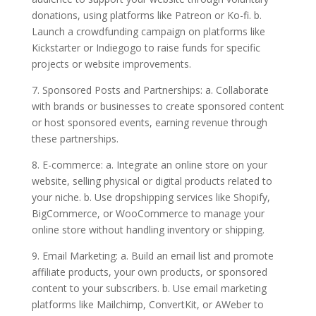
donations, using platforms like Patreon or Ko-fi. b.
Launch a crowdfunding campaign on platforms like
Kickstarter or Indiegogo to raise funds for specific
projects or website improvements.
7. Sponsored Posts and Partnerships: a. Collaborate
with brands or businesses to create sponsored content
or host sponsored events, earning revenue through
these partnerships.
8. E-commerce: a. Integrate an online store on your
website, selling physical or digital products related to
your niche. b. Use dropshipping services like Shopify,
BigCommerce, or WooCommerce to manage your
online store without handling inventory or shipping.
9. Email Marketing: a. Build an email list and promote
affiliate products, your own products, or sponsored
content to your subscribers. b. Use email marketing
platforms like Mailchimp, ConvertKit, or AWeber to