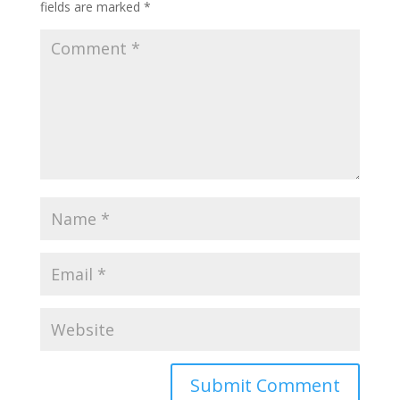
fields are marked
*