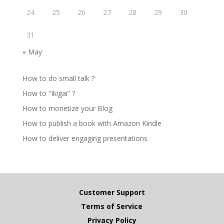
24
25
26
27
28
29
30
31
« May
How to do small talk ?
How to “Ikigai” ?
How to monetize your Blog
How to publish a book with Amazon Kindle
How to deliver engaging presentations
Customer Support
Terms of Service
Privacy Policy