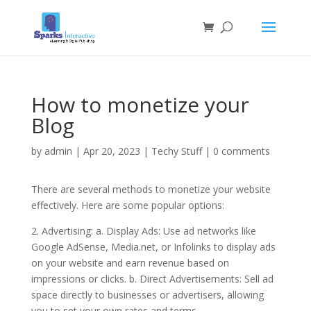
How to monetize your
Blog
by
admin
|
Apr 20, 2023
|
Techy Stuff
|
0 comments
There are several methods to monetize your website
effectively. Here are some popular options:
2. Advertising: a. Display Ads: Use ad networks like
Google AdSense, Media.net, or Infolinks to display ads
on your website and earn revenue based on
impressions or clicks. b. Direct Advertisements: Sell ad
space directly to businesses or advertisers, allowing
you to set your own rates and terms.