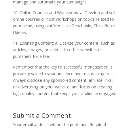
manage and automate your campaigns.
10. Online Courses and Workshops: a. Develop and sell
online courses or host workshops on topics related to
your niche, using platforms like Teachable, Thinkific, or
Udemy.
11. Licensing Content: a. License your content, such as
articles, images, or videos, to other websites or
publishers for a fee.
Remember that the key to successful monetization is
providing value to your audience and maintaining trust.
Always disclose any sponsored content, affiliate links,
or advertising on your website, and focus on creating
high-quality content that keeps your audience engaged.
Submit a Comment
Your email address will not be published.
Required