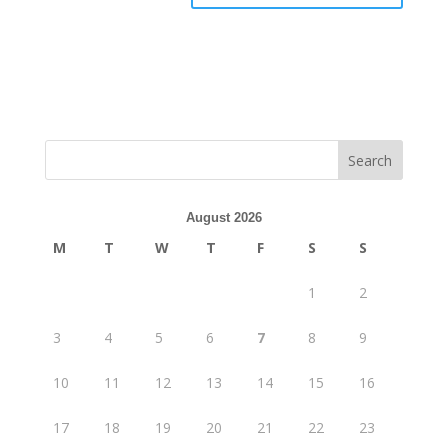
August 2026
M
T
W
T
F
S
S
1
2
3
4
5
6
7
8
9
10
11
12
13
14
15
16
17
18
19
20
21
22
23