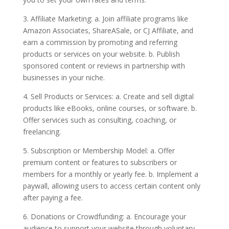
3. Affiliate Marketing: a. Join affiliate programs like
Amazon Associates, ShareASale, or CJ Affiliate, and
earn a commission by promoting and referring
products or services on your website. b. Publish
sponsored content or reviews in partnership with
businesses in your niche.
4. Sell Products or Services: a. Create and sell digital
products like eBooks, online courses, or software. b.
Offer services such as consulting, coaching, or
freelancing.
5. Subscription or Membership Model: a. Offer
premium content or features to subscribers or
members for a monthly or yearly fee. b. Implement a
paywall, allowing users to access certain content only
after paying a fee.
6. Donations or Crowdfunding: a. Encourage your
audience to support your website through voluntary