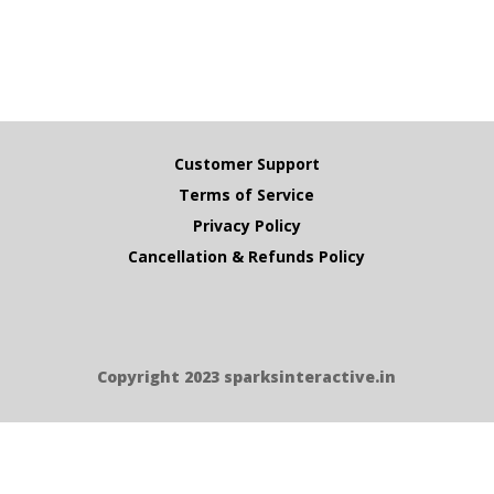
Customer Support
Terms of Service
Privacy Policy
Cancellation & Refunds Policy
Copyright 2023 sparksinteractive.in