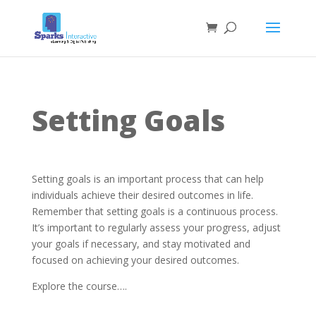
Setting Goals
Setting goals is an important process that can help
individuals achieve their desired outcomes in life.
Remember that setting goals is a continuous process.
It’s important to regularly assess your progress, adjust
your goals if necessary, and stay motivated and
focused on achieving your desired outcomes.
Explore the course….