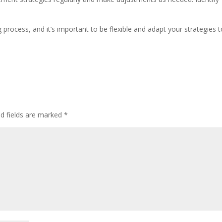
.
ocess, and it’s important to be flexible and adapt your strategies t
ed fields are marked
*