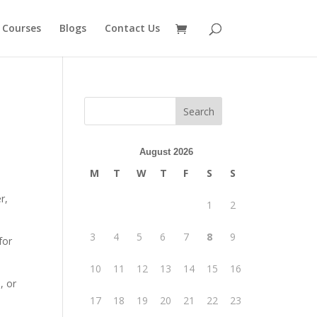
 Courses
Blogs
Contact Us
August 2026
u
M
T
W
T
F
S
S
r,
1
2
3
4
5
6
7
8
9
for
10
11
12
13
14
15
16
, or
17
18
19
20
21
22
23