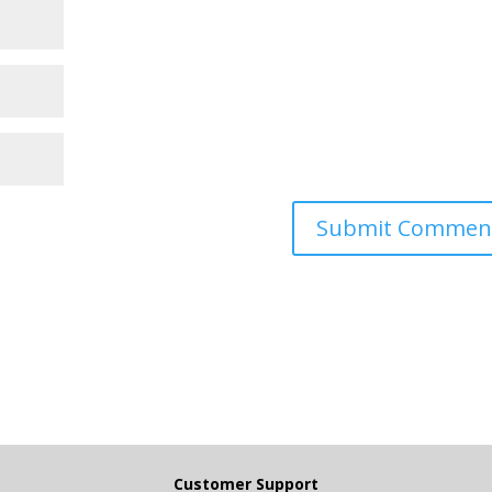
Customer Support