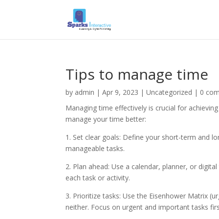
Tips to manage time
by
admin
|
Apr 9, 2023
|
Uncategorized
|
0 co
Managing time effectively is crucial for achievin
manage your time better:
1. Set clear goals: Define your short-term and l
manageable tasks.
2. Plan ahead: Use a calendar, planner, or digita
each task or activity.
3. Prioritize tasks: Use the Eisenhower Matrix (u
neither. Focus on urgent and important tasks firs