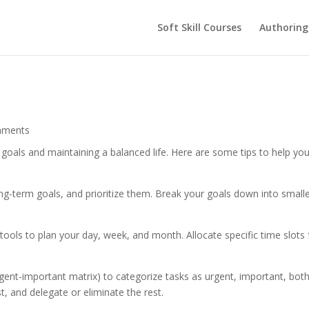
Soft Skill Courses
Authoring
mments
g goals and maintaining a balanced life. Here are some tips to help yo
ong-term goals, and prioritize them. Break your goals down into smalle
l tools to plan your day, week, and month. Allocate specific time slots 
rgent-important matrix) to categorize tasks as urgent, important, both
t, and delegate or eliminate the rest.