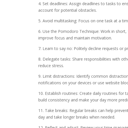
4. Set deadlines: Assign deadlines to tasks to e
account for potential obstacles.
5. Avoid multitasking: Focus on one task at a ti
6. Use the Pomodoro Technique: Work in short, fo
improve focus and maintain motivation.
7. Learn to say no: Politely decline requests or pr
8. Delegate tasks: Share responsibilities with o
reduce stress.
9. Limit distractions: Identify common distracti
notifications on your devices or use website blo
10. Establish routines: Create daily routines for 
build consistency and make your day more predi
11. Take breaks: Regular breaks can help preven
day and take longer breaks when needed.
12. Reflect and adjust: Review your time manag