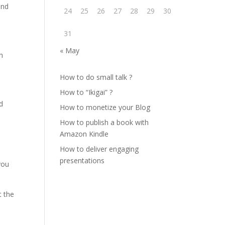
and
24
25
26
27
28
29
30
31
« May
n
How to do small talk ?
How to “Ikigai” ?
d
How to monetize your Blog
How to publish a book with
Amazon Kindle
How to deliver engaging
presentations
you
t the