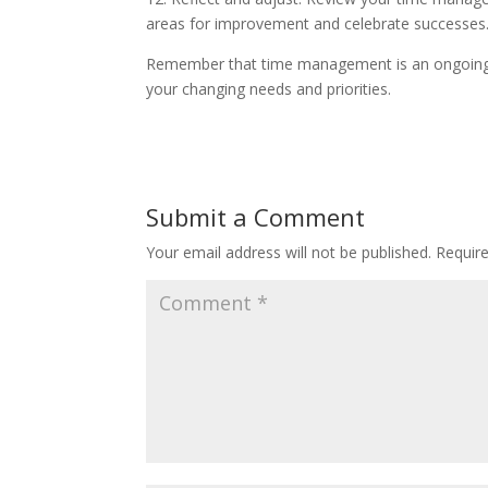
areas for improvement and celebrate successes
Remember that time management is an ongoing pr
your changing needs and priorities.
Submit a Comment
Your email address will not be published.
Requir