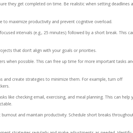
nsure they get completed on time. Be realistic when setting deadlines 
me to maximize productivity and prevent cognitive overload.
cused intervals (e.g., 25 minutes) followed by a short break. This ca
ojects that don’t align with your goals or priorities.
thers when possible. This can free up time for more important tasks an
ons and create strategies to minimize them. For example, turn off
ckers.
tasks like checking email, exercising, and meal planning. This can help 
ctable.
t burnout and maintain productivity. Schedule short breaks throughou
ement strategies regularly and make adjustments as needed. Identify