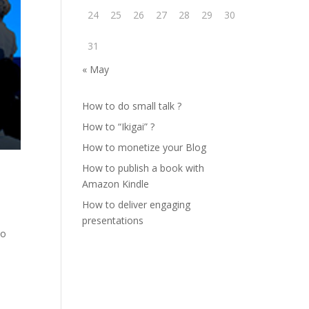
24
25
26
27
28
29
30
31
« May
How to do small talk ?
How to “Ikigai” ?
How to monetize your Blog
How to publish a book with
Amazon Kindle
How to deliver engaging
presentations
To