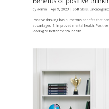
Benefits of positive thinki
by
admin
|
Apr 9, 2023
|
Soft Skills
,
Uncategori
Positive thinking has numerous benefits that ca
advantages: 1. Improved mental health: Positive
leading to better mental health...