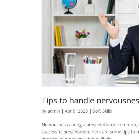
Tips to handle nervousnes
by
admin
|
Apr 9, 2023
|
Soft Skills
Nervousness during a presentation is common, bu
successful presentation. Here are some tips to 
practice your presentation multiple...