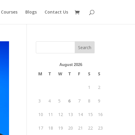
 Courses
Blogs
Contact Us
August 2026
M
T
W
T
F
S
S
1
2
3
4
5
6
7
8
9
10
11
12
13
14
15
16
17
18
19
20
21
22
23