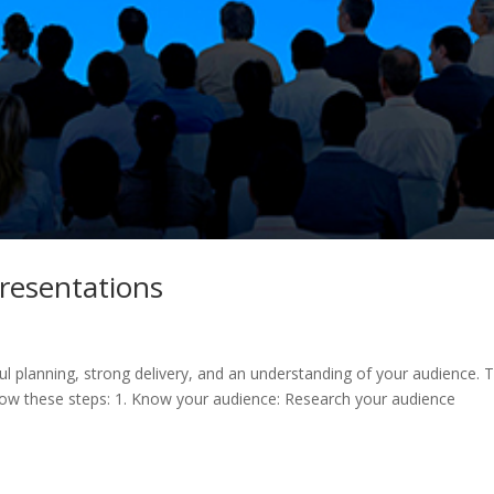
resentations
ul planning, strong delivery, and an understanding of your audience. 
llow these steps: 1. Know your audience: Research your audience