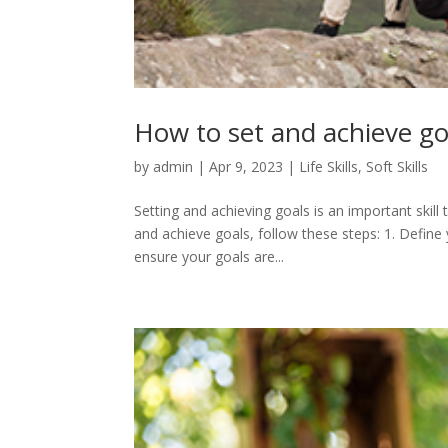
How to set and achieve go
by
admin
|
Apr 9, 2023
|
Life Skills
,
Soft Skills
Setting and achieving goals is an important skill 
and achieve goals, follow these steps: 1. Define 
ensure your goals are...