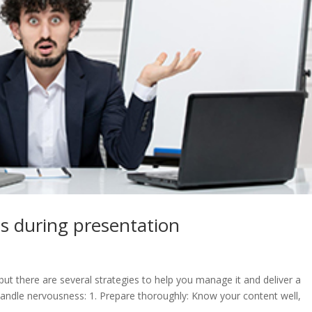
s during presentation
t there are several strategies to help you manage it and deliver a
handle nervousness: 1. Prepare thoroughly: Know your content well,