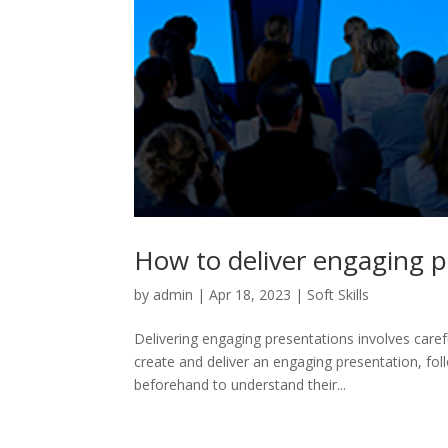
How to deliver engaging p
by
admin
|
Apr 18, 2023
|
Soft Skills
Delivering engaging presentations involves caref
create and deliver an engaging presentation, fo
beforehand to understand their...