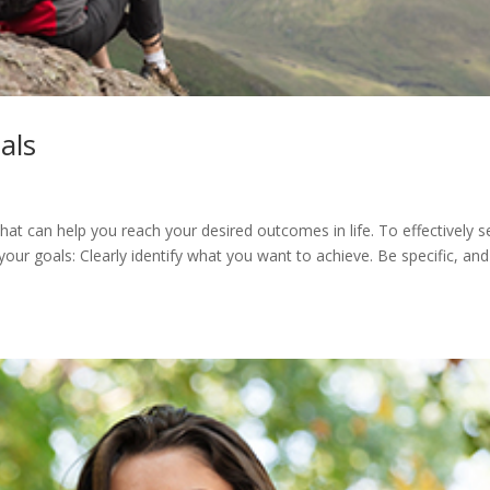
als
that can help you reach your desired outcomes in life. To effectively s
your goals: Clearly identify what you want to achieve. Be specific, and