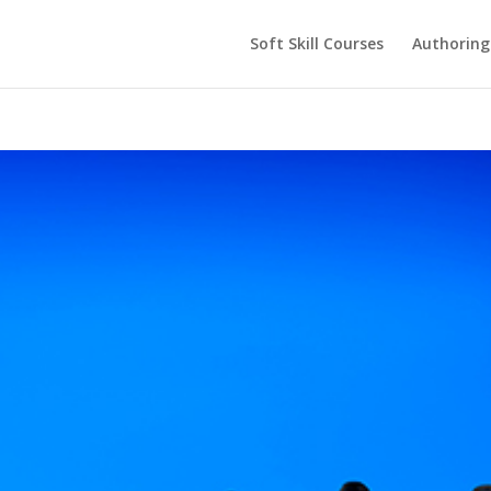
Soft Skill Courses
Authoring