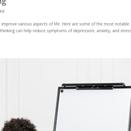
ng
zed
n improve various aspects of life. Here are some of the most notable
 thinking can help reduce symptoms of depression, anxiety, and stres