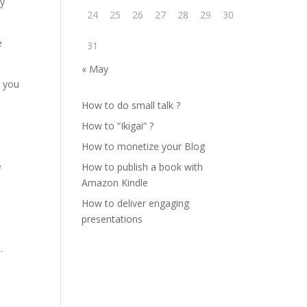
ty
24
25
26
27
28
29
30
e
31
« May
p you
How to do small talk ?
How to “Ikigai” ?
How to monetize your Blog
e
How to publish a book with
Amazon Kindle
How to deliver engaging
presentations
.