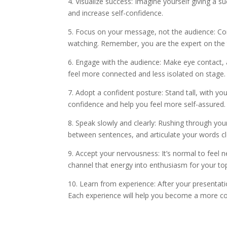
4. Visualize success: Imagine yourself giving a 
and increase self-confidence.
5. Focus on your message, not the audience: Con
watching. Remember, you are the expert on the t
6. Engage with the audience: Make eye contact, a
feel more connected and less isolated on stage.
7. Adopt a confident posture: Stand tall, with y
confidence and help you feel more self-assured.
8. Speak slowly and clearly: Rushing through yo
between sentences, and articulate your words cl
9. Accept your nervousness: It’s normal to feel 
channel that energy into enthusiasm for your top
10. Learn from experience: After your presentat
Each experience will help you become a more con