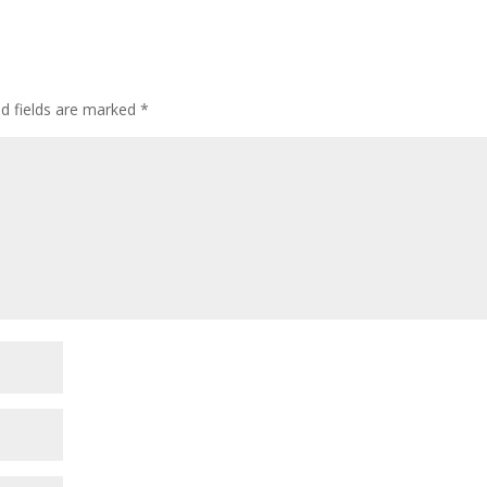
ed fields are marked
*