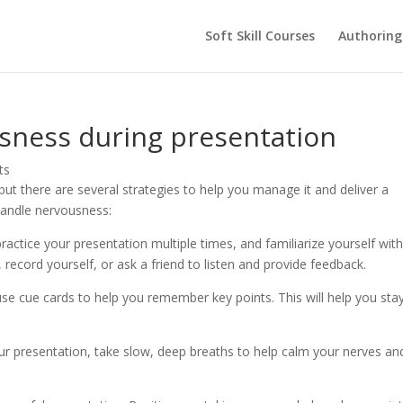
Soft Skill Courses
Authoring
usness during presentation
ts
t there are several strategies to help you manage it and deliver a
handle nervousness:
actice your presentation multiple times, and familiarize yourself with
 record yourself, or ask a friend to listen and provide feedback.
use cue cards to help you remember key points. This will help you sta
our presentation, take slow, deep breaths to help calm your nerves an