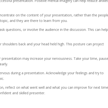
successful presentation. Positive mental imagery can help reduce anxie
centrate on the content of your presentation, rather than the peopl
opic, and they are there to learn from you.
sk questions, or involve the audience in the discussion. This can hel
our shoulders back and your head held high. This posture can project
ur presentation may increase your nervousness. Take your time, paus
early.
nervous during a presentation. Acknowledge your feelings and try to
ic.
ion, reflect on what went well and what you can improve for next time
fident and skilled presenter.