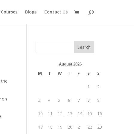
 Courses
Blogs
Contact Us
August 2026
M
T
W
T
F
S
S
 the
1
2
y on
3
4
5
6
7
8
9
10
11
12
13
14
15
16
d
17
18
19
20
21
22
23