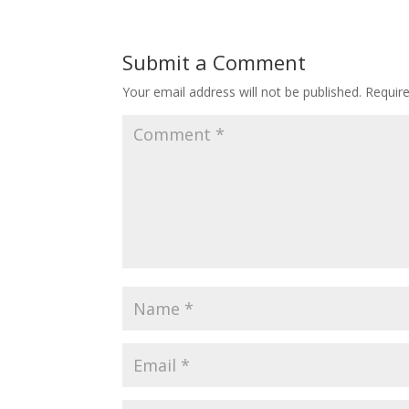
Submit a Comment
Your email address will not be published.
Requir