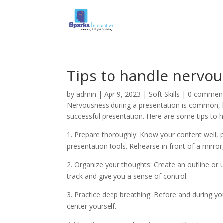
Tips to handle nervo
by
admin
|
Apr 9, 2023
|
Soft Skills
|
0 commen
Nervousness during a presentation is common, bu
successful presentation. Here are some tips to 
1. Prepare thoroughly: Know your content well, pr
presentation tools. Rehearse in front of a mirror,
2. Organize your thoughts: Create an outline or 
track and give you a sense of control.
3. Practice deep breathing: Before and during y
center yourself.