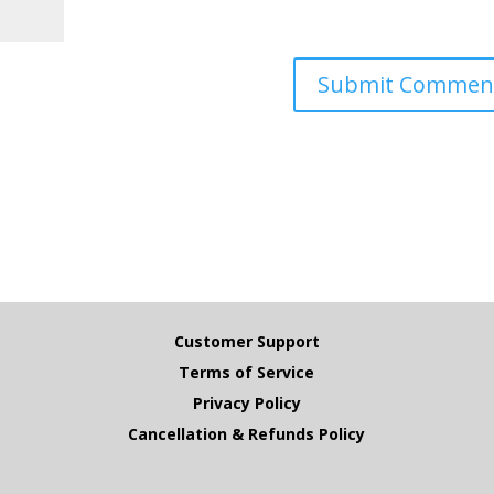
Customer Support
Terms of Service
Privacy Policy
Cancellation & Refunds Policy